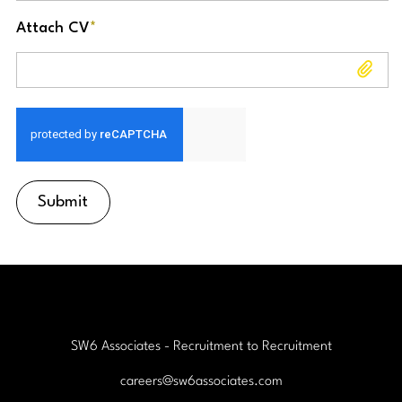
Attach CV
*
Attach CV
Submit
SW6 Associates - Recruitment to Recruitment
careers@sw6associates.com