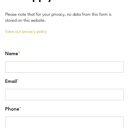
Please note that for your privacy, no data from this form is
stored on this website.
View our privacy policy
Name
*
Email
*
Phone
*