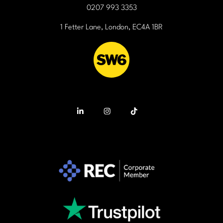
0207 993 3353
1 Fetter Lane, London, EC4A 1BR