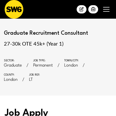
Graduate Recruitment Consultant
27-30k OTE 45k+ (Year 1)
SECTOR:
JOB TYPE:
TOWN/CITY:
Graduate
Permanent
London
COUNTY:
JOB REF:
London
LT
Job Apply