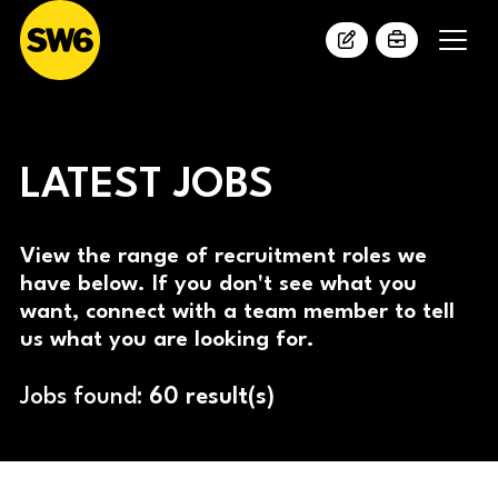
LATEST JOBS
View the range of recruitment roles we
have below. If you don't see what you
want, connect with a team member to tell
us what you are looking for.
Jobs found:
60 result(s)