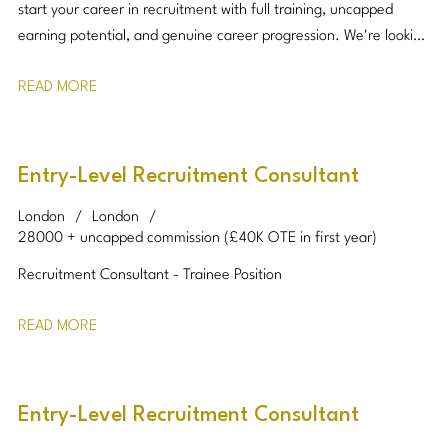
start your career in recruitment with full training, uncapped
earning potential, and genuine career progression. We're looking
for ambitious, motivated individuals who enjoy building
READ MORE
relationships and thrive in a target-driven environment.
Entry-Level Recruitment Consultant
London
London
28000 + uncapped commission (£40K OTE in first year)
Recruitment Consultant - Trainee Position
READ MORE
Entry-Level Recruitment Consultant