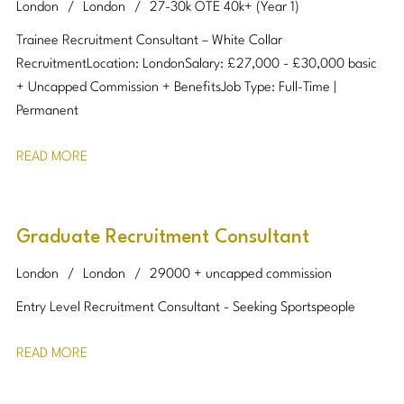
London
London
27-30k OTE 40k+ (Year 1)
Trainee Recruitment Consultant – White Collar
Recruitment Location: London Salary: £27,000 - £30,000 basic
+ Uncapped Commission + Benefits Job Type: Full-Time |
Permanent
READ MORE
Graduate Recruitment Consultant
London
London
29000 + uncapped commission
Entry Level Recruitment Consultant - Seeking Sportspeople
READ MORE