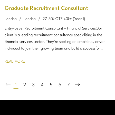
Graduate Recruitment Consultant
London
London
27-30k OTE 40k+ (Year 1)
Entry-Level Recruitment Consultant – Financial Services Our
client is a leading recruitment consultancy specialising in the
financial services sector. They're seeking an ambitious, driven
individual to join their growing team and build a successful
career in recruitment. No previous recruitment experience is
READ MORE
required, just a strong work ethic, resilience, and a passion for
building relationships.
1
2
3
4
5
6
7