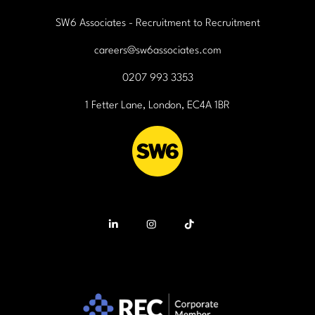
SW6 Associates - Recruitment to Recruitment
careers@sw6associates.com
0207 993 3353
1 Fetter Lane, London, EC4A 1BR