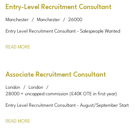
Entry-Level Recruitment Consultant
Manchester
Manchester
26000
Entry Level Recruitment Consultant - Salespeople Wanted
READ MORE
Associate Recruitment Consultant
London
London
28000 + uncapped commission (£40K OTE in first year)
Entry Level Recruitment Consultant - August/September Start
READ MORE