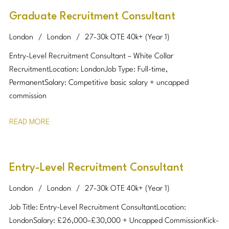
Graduate Recruitment Consultant
London
London
27-30k OTE 40k+ (Year 1)
Entry-Level Recruitment Consultant – White Collar
Recruitment Location: London Job Type: Full-time,
Permanent Salary: Competitive basic salary + uncapped
commission
READ MORE
Entry-Level Recruitment Consultant
London
London
27-30k OTE 40k+ (Year 1)
Job Title: Entry-Level Recruitment Consultant Location:
London Salary: £26,000–£30,000 + Uncapped Commission Kick-