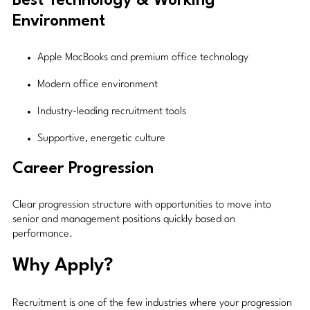
Best Technology & Working
Environment
Apple MacBooks and premium office technology
Modern office environment
Industry-leading recruitment tools
Supportive, energetic culture
Career Progression
Clear progression structure with opportunities to move into
senior and management positions quickly based on
performance.
Why Apply?
Recruitment is one of the few industries where your progression