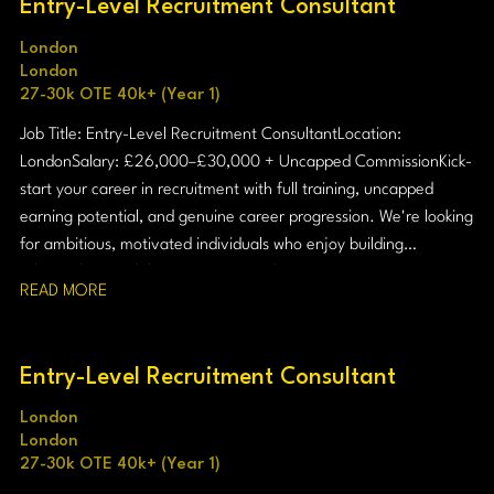
Entry-Level Recruitment Consultant
London
London
27-30k OTE 40k+ (Year 1)
Job Title: Entry-Level Recruitment Consultant Location:
London Salary: £26,000–£30,000 + Uncapped Commission Kick-
start your career in recruitment with full training, uncapped
earning potential, and genuine career progression. We're looking
for ambitious, motivated individuals who enjoy building
relationships and thrive in a target-driven environment.
READ MORE
Entry-Level Recruitment Consultant
London
London
27-30k OTE 40k+ (Year 1)