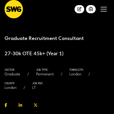
Graduate Recruitment Consultant
27-30k OTE 45k+ (Year 1)
SECTOR:
JOB TYPE:
TOWN/CITY:
Graduate
Permanent
London
COUNTY:
JOB REF:
London
LT