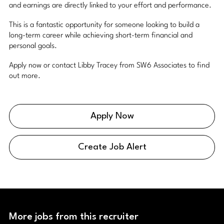
and earnings are directly linked to your effort and performance.
This is a fantastic opportunity for someone looking to build a
long-term career while achieving short-term financial and
personal goals.
Apply now or contact Libby Tracey from SW6 Associates to find
out more.
Apply Now
Create Job Alert
More jobs from this recruiter