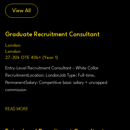
View All
Graduate Recruitment Consultant
London
London
27-30k OTE 40k+ (Year 1)
Entry-Level Recruitment Consultant – White Collar
Recruitment Location: London Job Type: Full-time,
Permanent Salary: Competitive basic salary + uncapped
commission
READ MORE