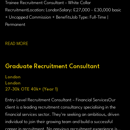
Trainee Recruitment Consultant – White Collar
Recruitment Location: London Salary: £27,000 - £30,000 basic
+ Uncapped Commission + Benefits Job Type: Full-Time |
Permanent
READ MORE
Graduate Recruitment Consultant
London
London
27-30k OTE 40k+ (Year 1)
Entry-Level Recruitment Consultant – Financial Services Our
client is a leading recruitment consultancy specialising in the
financial services sector. They're seeking an ambitious, driven
individual to join their growing team and build a successful
career in recruitment. No previous recruitment experience is