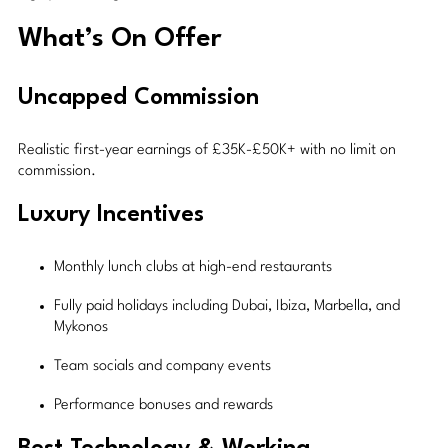
What’s On Offer
Uncapped Commission
Realistic first-year earnings of £35K-£50K+ with no limit on
commission.
Luxury Incentives
Monthly lunch clubs at high-end restaurants
Fully paid holidays including Dubai, Ibiza, Marbella, and
Mykonos
Team socials and company events
Performance bonuses and rewards