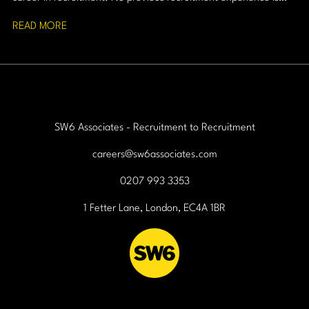
required, just a strong work ethic, resilience, and a passion for
READ MORE
building relationships.
SW6 Associates - Recruitment to Recruitment
careers@sw6associates.com
0207 993 3353
1 Fetter Lane, London, EC4A 1BR