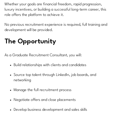
Whether your goals are financial freedom, rapid progression,
luxury incentives, or building a successful long-term career, this
role offers the platform to achieve it.
No previous recruitment experience is required, full training and
development will be provided.
The Opportunity
As a Graduate Recruitment Consultant, you will:
Build relationships with clients and candidates
Source top talent through LinkedIn, job boards, and
networking
Manage the full recruitment process
Negotiate offers and close placements
Develop business development and sales skills