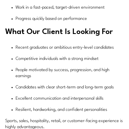
Work in a fast-paced, target-driven environment
Progress quickly based on performance
What Our Client Is Looking For
Recent graduates or ambitious entry-level candidates
Competitive individuals with a strong mindset
People motivated by success, progression, and high
earnings
Candidates with clear short-term and long-term goals
Excellent communication and interpersonal skills
Resilient, hardworking, and confident personalities
Sports, sales, hospitality, retail, or customer-facing experience is
highly advantageous.