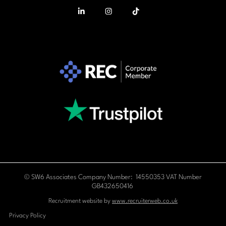
© SW6 Associates Company Number: 14550353 VAT Number
GB432650416
Recruitment website by
www.recruiterweb.co.uk
Privacy Policy