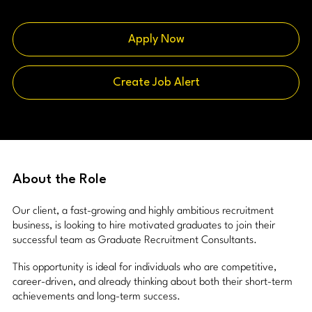
Apply Now
Create Job Alert
About the Role
Our client, a fast-growing and highly ambitious recruitment
business, is looking to hire motivated graduates to join their
successful team as Graduate Recruitment Consultants.
This opportunity is ideal for individuals who are competitive,
career-driven, and already thinking about both their short-term
achievements and long-term success.