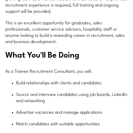
recruitment experience is required, full training and ongoing
support will be provided.
This is an excellent opportunity for graduates, sales
professionals, customer service advisors, hospitality staff or
anyone looking to build a rewarding career in recruitment, sales
and business development.
What You'll Be Doing
As a Trainee Recruitment Consultant, you will:
Build relationships with clients and candidates
Source and interview candidates using job boards, LinkedIn
and networking
Advertise vacancies and manage applications
Match candidates with suitable opportunities