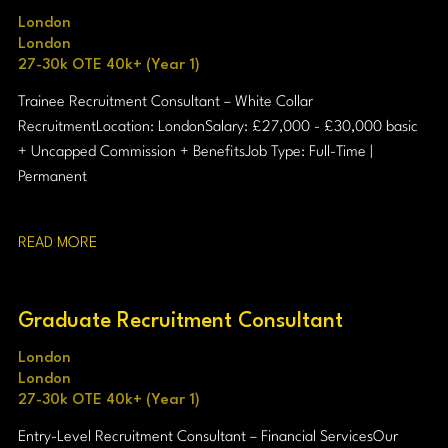
London
London
27-30k OTE 40k+ (Year 1)
Trainee Recruitment Consultant – White Collar
Recruitment Location: London Salary: £27,000 - £30,000 basic
+ Uncapped Commission + Benefits Job Type: Full-Time |
Permanent
READ MORE
Graduate Recruitment Consultant
London
London
27-30k OTE 40k+ (Year 1)
Entry-Level Recruitment Consultant – Financial Services Our