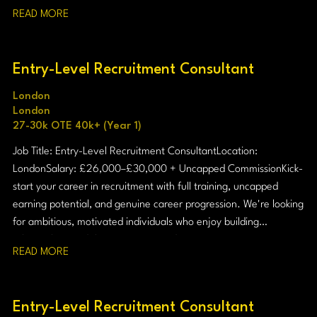
READ MORE
Entry-Level Recruitment Consultant
London
London
27-30k OTE 40k+ (Year 1)
Job Title: Entry-Level Recruitment Consultant Location:
London Salary: £26,000–£30,000 + Uncapped Commission Kick-
start your career in recruitment with full training, uncapped
earning potential, and genuine career progression. We're looking
for ambitious, motivated individuals who enjoy building
relationships and thrive in a target-driven environment.
READ MORE
Entry-Level Recruitment Consultant