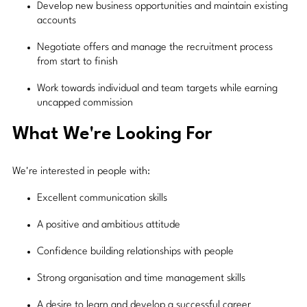
Develop new business opportunities and maintain existing
accounts
Negotiate offers and manage the recruitment process
from start to finish
Work towards individual and team targets while earning
uncapped commission
What We're Looking For
We're interested in people with:
Excellent communication skills
A positive and ambitious attitude
Confidence building relationships with people
Strong organisation and time management skills
A desire to learn and develop a successful career