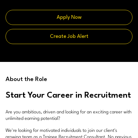
Apply Now
Create Job Alert
About the Role
Start Your Career in Recruitment
Are you ambitious, driven and looking for an exciting career with
unlimited earning potential?
We're looking for motivated individuals to join our client's
growing team as a Trainee Recruitment Consultant. No previous