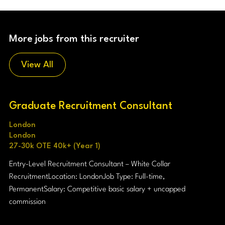
More jobs from this recruiter
View All
Graduate Recruitment Consultant
London
London
27-30k OTE 40k+ (Year 1)
Entry-Level Recruitment Consultant – White Collar
Recruitment Location: London Job Type: Full-time,
Permanent Salary: Competitive basic salary + uncapped
commission