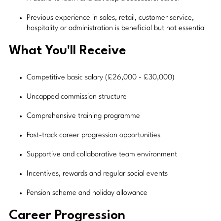
Previous experience in sales, retail, customer service,
hospitality or administration is beneficial but not essential
What You'll Receive
Competitive basic salary (£26,000 - £30,000)
Uncapped commission structure
Comprehensive training programme
Fast-track career progression opportunities
Supportive and collaborative team environment
Incentives, rewards and regular social events
Pension scheme and holiday allowance
Career Progression