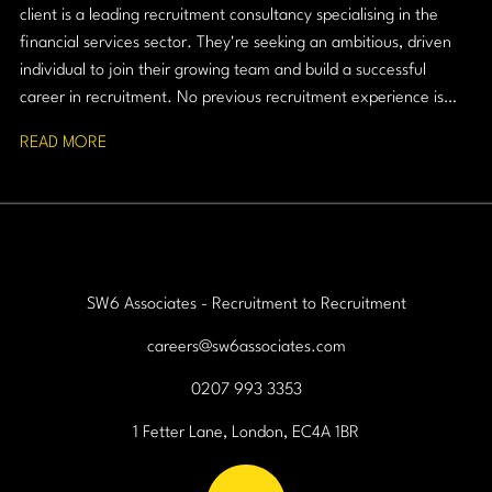
client is a leading recruitment consultancy specialising in the
financial services sector. They're seeking an ambitious, driven
individual to join their growing team and build a successful
career in recruitment. No previous recruitment experience is
required, just a strong work ethic, resilience, and a passion for
READ MORE
building relationships.
SW6 Associates - Recruitment to Recruitment
careers@sw6associates.com
0207 993 3353
1 Fetter Lane, London, EC4A 1BR