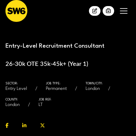
Entry-Level Recruitment Consultant
26-30k OTE 35k-45k+ (Year 1)
SECTOR:
JOB TYPE:
TOWN/CITY:
Entry Level
Permanent
London
COUNTY:
JOB REF:
London
LT