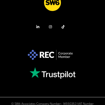
© SW6 Associates Company Number: 14550353 VAT Number