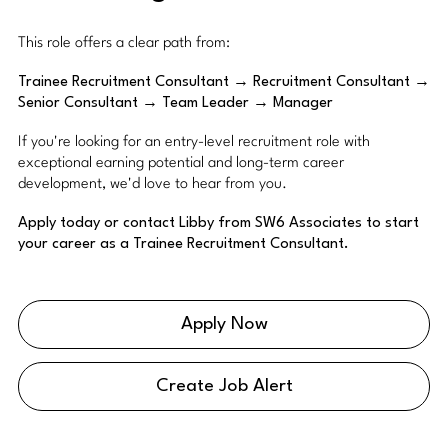
This role offers a clear path from:
Trainee Recruitment Consultant → Recruitment Consultant →
Senior Consultant → Team Leader → Manager
If you're looking for an entry-level recruitment role with
exceptional earning potential and long-term career
development, we'd love to hear from you.
Apply today or contact Libby from SW6 Associates to start
your career as a Trainee Recruitment Consultant.
Apply Now
Create Job Alert