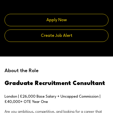
Apply Now
Create Job Alert
About the Role
Graduate Recruitment Consultant
London | £26,000 Base Salary + Uncapped Commission |
£40,000+ OTE Year One
Are you ambitious, competitive, and looking for a career that