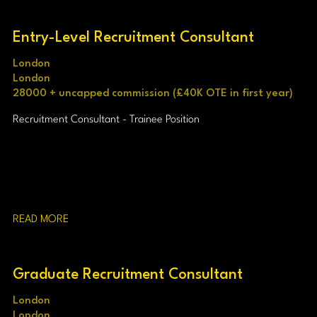
Entry-Level Recruitment Consultant
London
London
28000 + uncapped commission (£40K OTE in first year)
Recruitment Consultant - Trainee Position
READ MORE
Graduate Recruitment Consultant
London
London