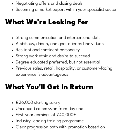
Negotiating offers and closing deals
Becoming a market expert within your specialist sector
What We're Looking For
Strong communication and interpersonal skills
Ambitious, driven, and goal-oriented individuals
Resilient and confident personality
Strong work ethic and desire to succeed
Degree educated preferred, but not essential
Previous sales, retail, hospitality, or customer-facing
experience is advantageous
What You'll Get In Return
£26,000 starting salary
Uncapped commission from day one
First-year earnings of £40,000+
Industry-leading training programme
Clear progression path with promotion based on