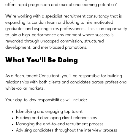
offers rapid progression and exceptional earning potential?
We're working with a specialist recruitment consultancy that is
expanding its London team and looking to hire motivated
graduates and aspiring sales professionals. This is an opportunity
to join a high-performance environment where success is
rewarded through uncapped commission, structured
development, and merit-based promotions.
What You'll Be Doing
As a Recruitment Consultant, you'll be responsible for building
relationships with both clients and candidates across professional
white-collar markets.
Your day-to-day responsibilities will include:
Identifying and engaging top talent
Building and developing client relationships
Managing the end-to-end recruitment process
Advising candidates throughout the interview process