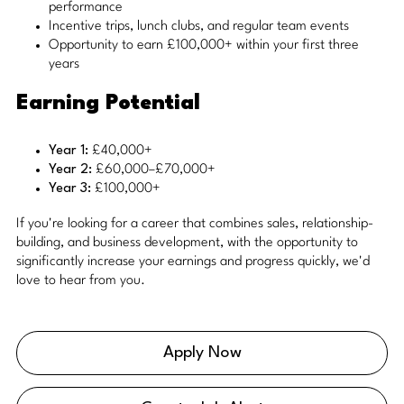
performance
Incentive trips, lunch clubs, and regular team events
Opportunity to earn £100,000+ within your first three
years
Earning Potential
Year 1:
£40,000+
Year 2:
£60,000–£70,000+
Year 3:
£100,000+
If you're looking for a career that combines sales, relationship-
building, and business development, with the opportunity to
significantly increase your earnings and progress quickly, we'd
love to hear from you.
Apply Now