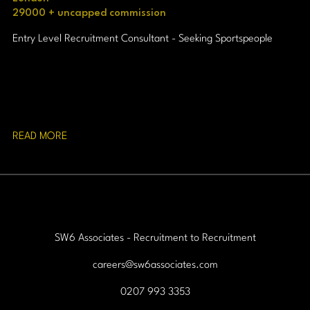
29000 + uncapped commission
Entry Level Recruitment Consultant - Seeking Sportspeople
READ MORE
SW6 Associates - Recruitment to Recruitment
careers@sw6associates.com
0207 993 3353