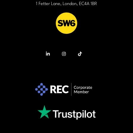
1 Fetter Lane, London, EC4A 1BR