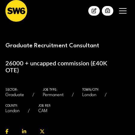
Graduate Recruitment Consultant
26000 + uncapped commission (£40K
OTE)
SECTOR:
JOB TYPE:
TOWN/CITY:
Graduate
Permanent
London
COUNTY:
JOB REF:
London
CAM