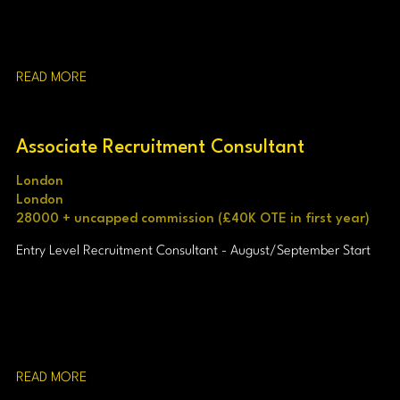
READ MORE
Associate Recruitment Consultant
London
London
28000 + uncapped commission (£40K OTE in first year)
Entry Level Recruitment Consultant - August/September Start
READ MORE