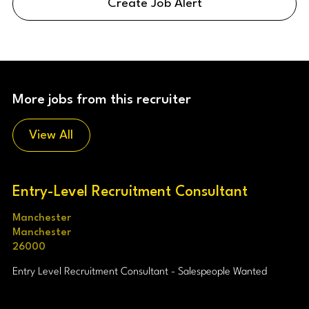
Create Job Alert
More jobs from this recruiter
View All
Entry-Level Recruitment Consultant
Manchester
Manchester
26000
Entry Level Recruitment Consultant - Salespeople Wanted