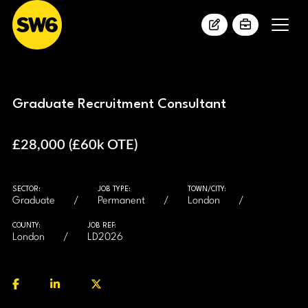
Graduate Recruitment Consultant
£28,000 (£60k OTE)
SECTOR:
JOB TYPE:
TOWN/CITY:
Graduate
Permanent
London
COUNTY:
JOB REF:
London
LD2026