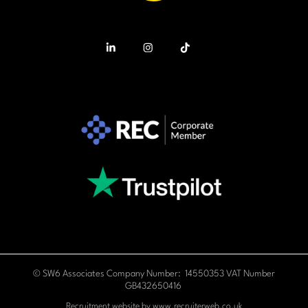
© SW6 Associates Company Number: 14550353 VAT Number
GB432650416
Recruitment website by
www.recruiterweb.co.uk