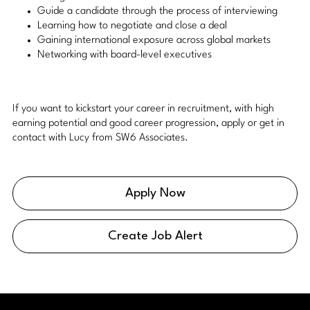
Guide a candidate through the process of interviewing
Learning how to negotiate and close a deal
Gaining international exposure across global markets
Networking with board-level executives
If you want to kickstart your career in recruitment, with high
earning potential and good career progression, apply or get in
contact with Lucy from SW6 Associates.
Apply Now
Create Job Alert