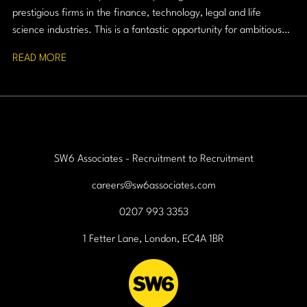
prestigious firms in the finance, technology, legal and life
science industries. This is a fantastic opportunity for ambitious
graduates who want to combine commercial success with
READ MORE
professional credibility.
SW6 Associates - Recruitment to Recruitment
careers@sw6associates.com
0207 993 3353
1 Fetter Lane, London, EC4A 1BR