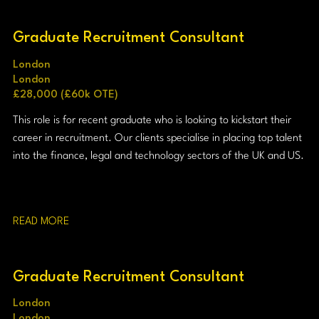
Graduate Recruitment Consultant
London
London
£28,000 (£60k OTE)
This role is for recent graduate who is looking to kickstart their
career in recruitment. Our clients specialise in placing top talent
into the finance, legal and technology sectors of the UK and US.
READ MORE
Graduate Recruitment Consultant
London
London