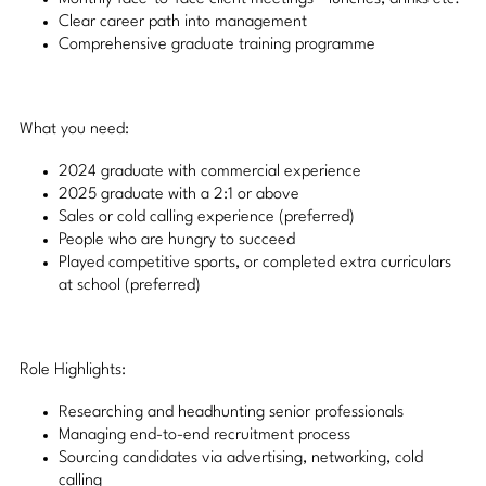
Clear career path into management
Comprehensive graduate training programme
What you need:
2024 graduate with commercial experience
2025 graduate with a 2:1 or above
Sales or cold calling experience (preferred)
People who are hungry to succeed
Played competitive sports, or completed extra curriculars
at school (preferred)
Role Highlights:
Researching and headhunting senior professionals
Managing end-to-end recruitment process
Sourcing candidates via advertising, networking, cold
calling