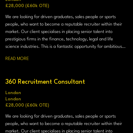
£28,000 (£60k OTE)
We are looking for driven graduates, sales people or sports
people, who want to become a reputable recruiter within their
market. Our client specialises in placing senior talent into
prestigious firms in the finance, technology, legal and life
science industries. This is a fantastic opportunity for ambitious
graduates who want to combine commercial success with
READ MORE
professional credibility.
360 Recruitment Consultant
London
London
£28,000 (£60k OTE)
We are looking for driven graduates, sales people or sports
people, who want to become a reputable recruiter within their
market. Our client specialises in placing senior talent into