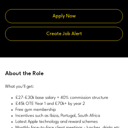
Apply Now
Create Job Alert
About the Role
What you'll get:
£27-£30k base salary + 40% commission structure
£45k OTE Year 1 and £70k+ by year 2
Free gym membership
Incentives such as Ibiza, Portugal, South Africa
Latest Apple technology and reward schemes
Monthly face-to-face client meetings - lunches, drinks etc.