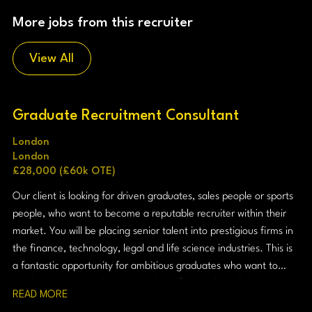
More jobs from this recruiter
View All
Graduate Recruitment Consultant
London
London
£28,000 (£60k OTE)
Our client is looking for driven graduates, sales people or sports
people, who want to become a reputable recruiter within their
market. You will be placing senior talent into prestigious firms in
the finance, technology, legal and life science industries. This is
a fantastic opportunity for ambitious graduates who want to
combine commercial success with professional credibility.
READ MORE