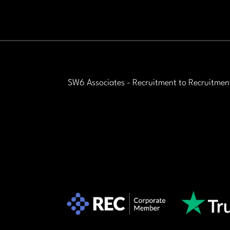
science industries. This is a
fantastic opportunity for
ambitious graduates who want
to combine commercial success
with professional credibility.
SW6 Associates - Recruitment to Recruitmen