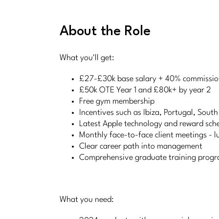
About the Role
What you'll get:
£27-£30k base salary + 40% commission
£50k OTE Year 1 and £80k+ by year 2
Free gym membership
Incentives such as Ibiza, Portugal, South
Latest Apple technology and reward sc
Monthly face-to-face client meetings - lu
Clear career path into management
Comprehensive graduate training prog
What you need: