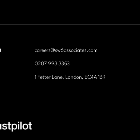
and life science industries. 
is a fantastic opportunity f
ambitious graduates who 
to combine commercial suc
with professional credibility
t
careers@sw6associates.com
0207 993 3353
1 Fetter Lane, London, EC4A 1BR