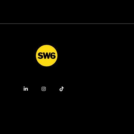
This
and life science industries. This
or
is a fantastic opportunity for
want
ambitious graduates who want
cess
to combine commercial success
.
with professional credibility.