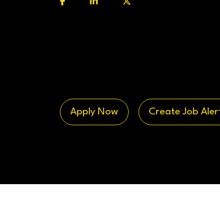
Apply Now
Create Job Aler