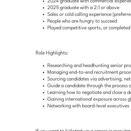
2024 graduate with commercial experie
2025 graduate with a 2:1 or above
Sales or cold calling experience (preferre
People who are hungry to succeed
Played competitive sports, or completed e
Role Highlights:
Researching and headhunting senior pro
Managing end-to-end recruitment proce
Sourcing candidates via advertising, net
Guide a candidate through the process o
Learning how to negotiate and close a d
Gaining international exposure across g
Networking with board-level executives