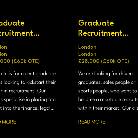
aduate
Graduate
cruitment
Recruitment
nsultant
Consultant
don
London
don
London
,000 (£60k OTE)
£28,000 (£60k OTE)
role is for recent graduate
We are looking for driven
s looking to kickstart their
graduates, sales people or
r in recruitment. Our
sports people, who want to
ts specialise in placing top
become a reputable recruit
t into the finance, legal
within their market. Our cli
technology sectors of the
specialises in placing senior
D MORE
READ MORE
nd US.
talent into prestigious firms
the finance, technology, le