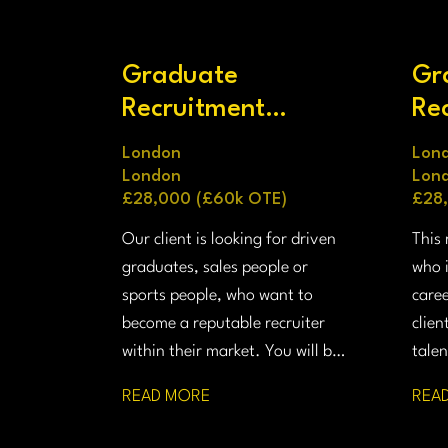
Graduate
Gr
Recruitment
Re
Consultant
Co
London
Lon
London
Lon
£28,000 (£60k OTE)
£28
Our client is looking for driven
This 
graduates, sales people or
who i
sports people, who want to
caree
become a reputable recruiter
clien
within their market. You will be
talen
placing senior talent into
and 
READ MORE
REA
prestigious firms in the finance,
UK a
technology, legal and life