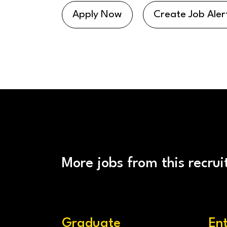
Apply Now
Create Job Aler
More jobs from this recrui
Graduate
En