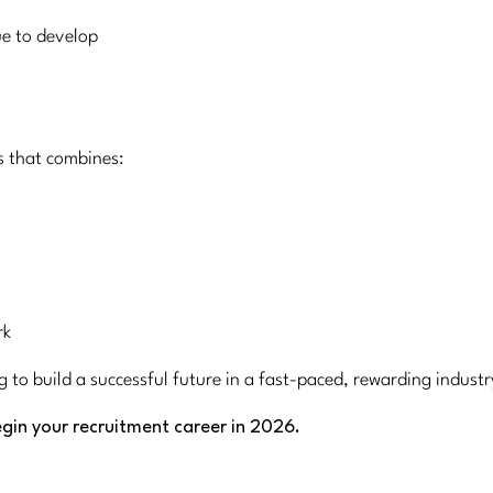
ue to develop
s that combines:
rk
g to build a successful future in a fast-paced, rewarding indust
gin your recruitment career in 2026.