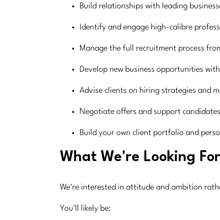
Build relationships with leading busines
Identify and engage high-calibre professi
Manage the full recruitment process from
Develop new business opportunities with
Advise clients on hiring strategies and 
Negotiate offers and support candidates
Build your own client portfolio and pers
What We're Looking Fo
We're interested in attitude and ambition rat
You'll likely be: