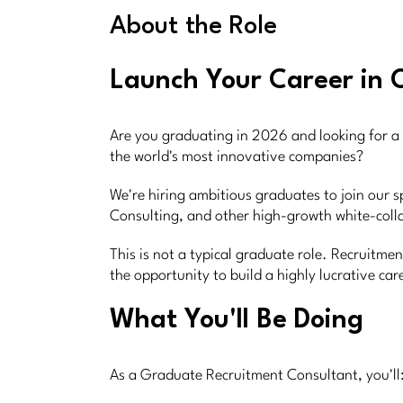
About the Role
Launch Your Career in 
Are you graduating in 2026 and looking for a 
the world's most innovative companies?
We're hiring ambitious graduates to join our s
Consulting, and other high-growth white-colla
This is not a typical graduate role. Recruitm
the opportunity to build a highly lucrative ca
What You'll Be Doing
As a Graduate Recruitment Consultant, you'll