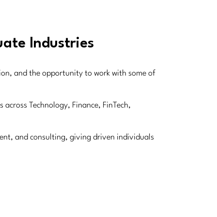
ate Industries
sion, and the opportunity to work with some of
ns across Technology, Finance, FinTech,
nt, and consulting, giving driven individuals