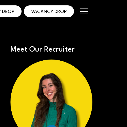
 DROP
VACANCY DROP
Meet Our Recruiter