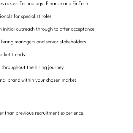
ses across Technology, Finance and FinTech
onals for specialist roles
 initial outreach through to offer acceptance
 hiring managers and senior stakeholders
market trends
 throughout the hiring journey
onal brand within your chosen market
r
her than previous recruitment experience.