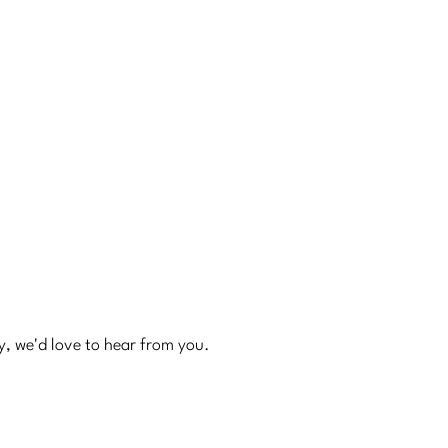
ry, we'd love to hear from you.