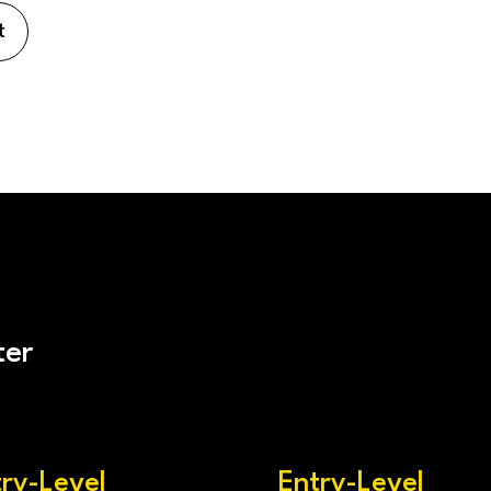
t
ter
try-Level
Entry-Level