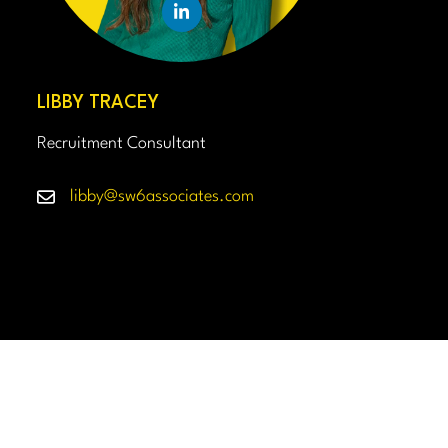
LIBBY TRACEY
Recruitment Consultant
libby@sw6associates.com