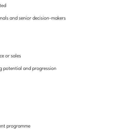
ted
nals and senior decision-makers
ce or sales
g potential and progression
ment programme