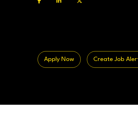
Apply Now
Create Job Aler