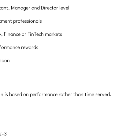
tant, Manager and Director level
tment professionals
y, Finance or FinTech markets
rformance rewards
ondon
on is based on performance rather than time served.
2-3