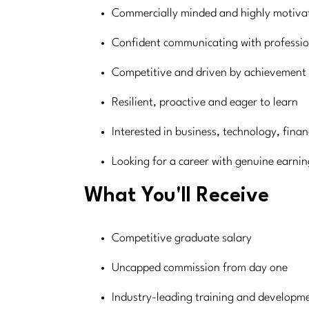
Commercially minded and highly motiva
Confident communicating with professio
Competitive and driven by achievement
Resilient, proactive and eager to learn
Interested in business, technology, finan
Looking for a career with genuine earnin
What You'll Receive
Competitive graduate salary
Uncapped commission from day one
Industry-leading training and develop