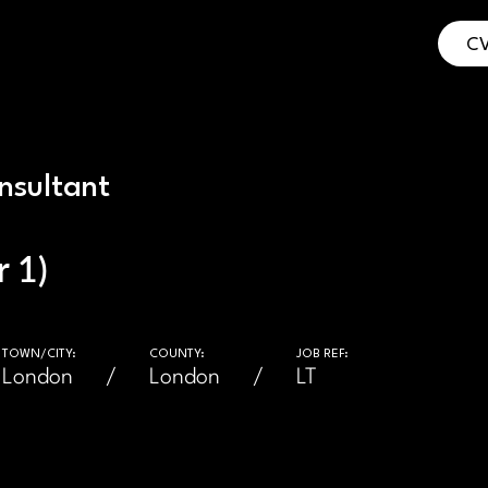
CV
nsultant
 1)
TOWN/CITY:
COUNTY:
JOB REF:
London
London
LT