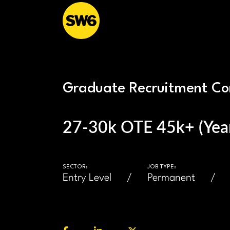
Graduate Recruitment Co
27-30k OTE 45k+ (Year
SECTOR:
JOB TYPE:
Entry Level
Permanent