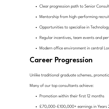
Clear progression path to Senior Consul
Mentorship from high-performing recrui
Opportunities to specialise in Technolog
Regular incentives, team events and pe
Modern office environment in central L
Career Progression
Unlike traditional graduate schemes, promoti
Many of our top consultants achieve:
Promotion within their first 12 months
£70,000-£100,000+ earnings in Years 