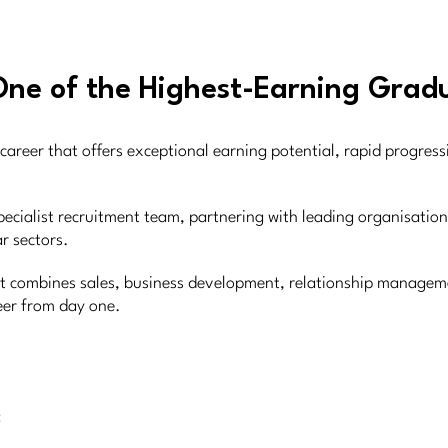
One of the Highest-Earning Gradu
career that offers exceptional earning potential, rapid progres
pecialist recruitment team, partnering with leading organisatio
r sectors.
ent combines sales, business development, relationship manageme
reer from day one.
: