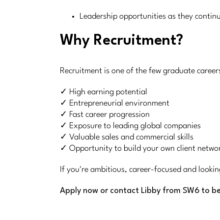
Leadership opportunities as they contin
Why Recruitment?
Recruitment is one of the few graduate career
✓ High earning potential
✓ Entrepreneurial environment
✓ Fast career progression
✓ Exposure to leading global companies
✓ Valuable sales and commercial skills
✓ Opportunity to build your own client netwo
If you're ambitious, career-focused and lookin
Apply now or contact Libby from SW6 to be