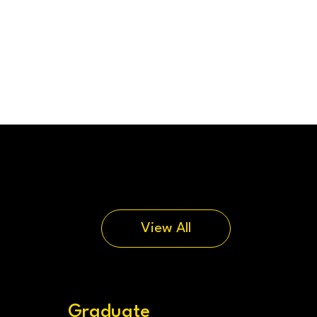
View All
Graduate